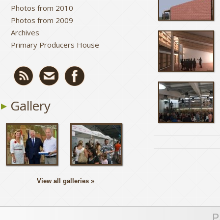
Photos from 2010
Photos from 2009
Archives
Primary Producers House
Gallery
View all galleries »
P