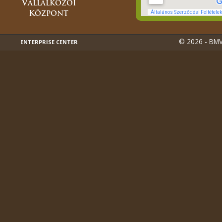
© 2026 - BMVK
ENTERPRISE CENTER