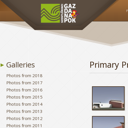
Primary P
Galleries
Photos from 2018
Photos from 2017
Photos from 2016
Photos from 2015
Photos from 2014
Photos from 2013
Photos from 2012
Photos from 2011