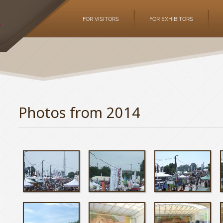
FOR VISITORS
FOR EXHIBITORS
Photos from 2014