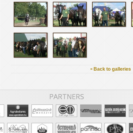
«
Back to galleries
PARTNERS