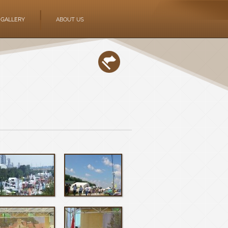
GALLERY
ABOUT US