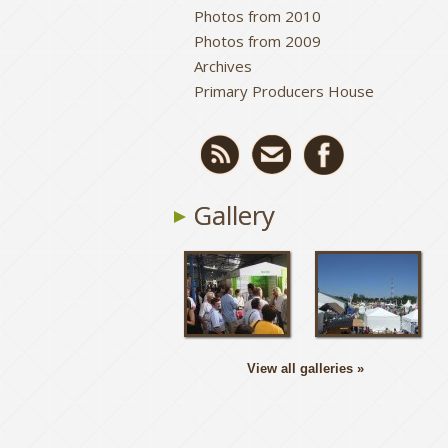
Photos from 2010
Photos from 2009
Archives
Primary Producers House
Gallery
View all galleries »