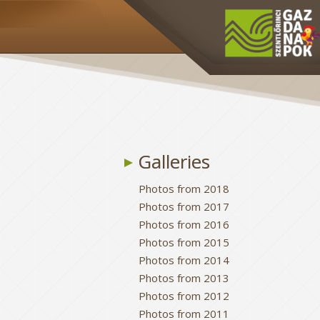
Galleries
Photos from 2018
Photos from 2017
Photos from 2016
Photos from 2015
Photos from 2014
Photos from 2013
Photos from 2012
Photos from 2011