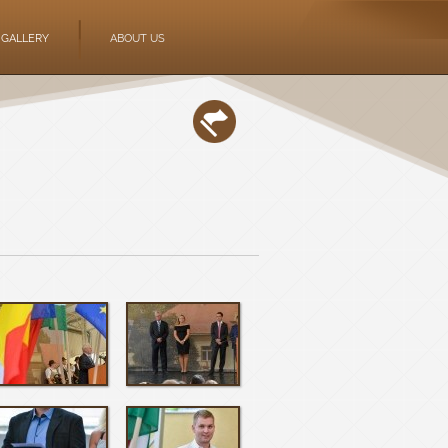
GALLERY
ABOUT US