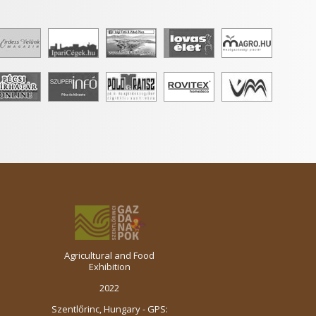
Agricultural and Food
Exhibition
2022
Szentlőrinc, Hungary - GPS: