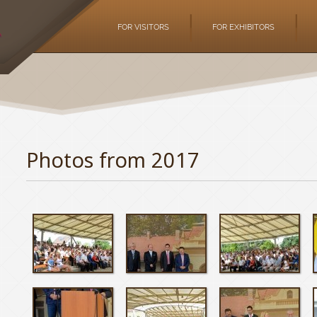
FOR VISITORS
FOR EXHIBITORS
Photos from 2017