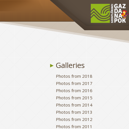
Galleries
Photos from 2018
Photos from 2017
Photos from 2016
Photos from 2015
Photos from 2014
Photos from 2013
Photos from 2012
Photos from 2011