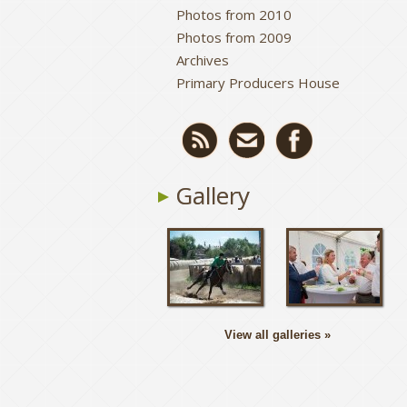
Photos from 2010
Photos from 2009
Archives
Primary Producers House
Gallery
View all galleries »