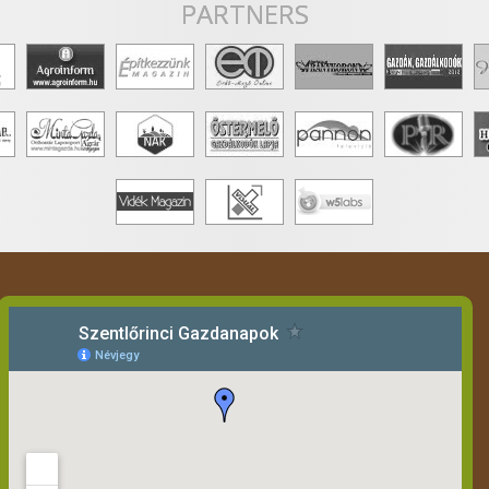
PARTNERS