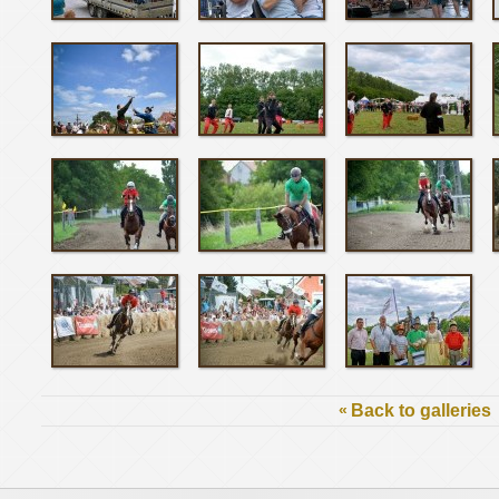
«
Back to galleries