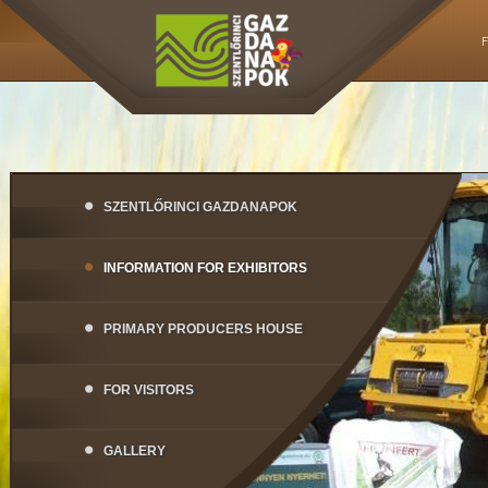
SZENTLŐRINCI GAZDANAPOK
INFORMATION FOR EXHIBITORS
PRIMARY PRODUCERS HOUSE
FOR VISITORS
GALLERY