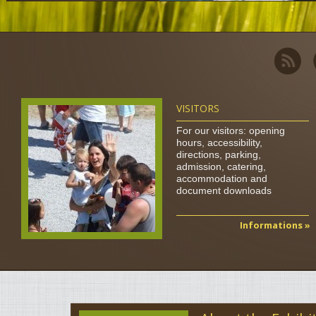
VISITORS
For our visitors: opening
hours, accessibility,
directions, parking,
admission, catering,
accommodation and
document downloads
Informations »