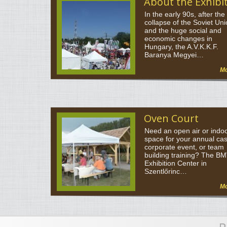
About the Exhibi
In the early 90s, after the
collapse of the Soviet Un
and the huge social and
economic changes in
Hungary, the A.V.K.K.F.
Baranya Megyei…
M
Oven Court
Need an open air or indo
space for your annual ca
corporate event, or team
building training? The B
Exhibition Center in
Szentlőrinc…
M