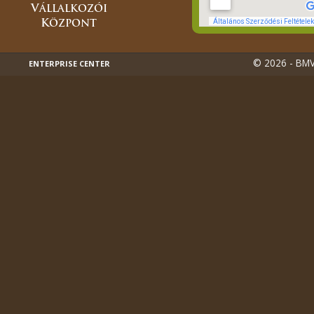
© 2026 - BMVK
ENTERPRISE CENTER