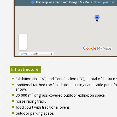
Szentlőrinci Gazdanapok
nagyobb térképen való megj
Infrastructure:
Exhibition Hall (“A”) and Tent Pavilion (“B”), a total of 1 100 
traditional tatched roof exhibition buildings and cattle pens f
show),
30 000 m² of grass-covered outdoor exhibition space,
horse racing track,
food court with traditional ovens,
outdoor parking space,