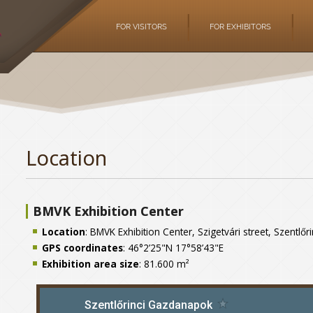
FOR VISITORS
FOR EXHIBITORS
Location
BMVK Exhibition Center
Location
: BMVK Exhibition Center, Szigetvári street, Szentlő
GPS coordinates
: 46°2’25"N 17°58’43"E
Exhibition area size
: 81.600 m²