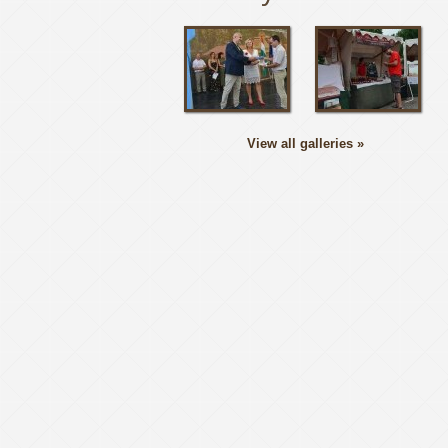
View all galleries »