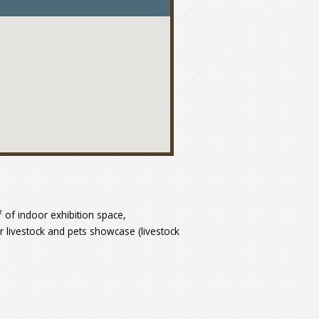
elenítése
m² of indoor exhibition space,
or livestock and pets showcase (livestock