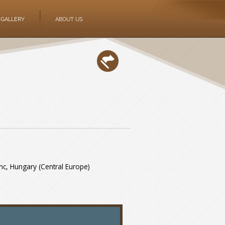
GALLERY
ABOUT US
rinc, Hungary (Central Europe)