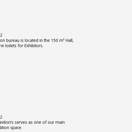
m
2
ion bureau is located in the 150 m² Hall,
he toilets for Exhibitors.
m2
vilion’s serves as one of our main
btion space.