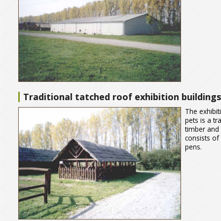
Traditional tatched roof exhibition buildings
The exhibit
pets is a t
timber and
consists of 
pens.