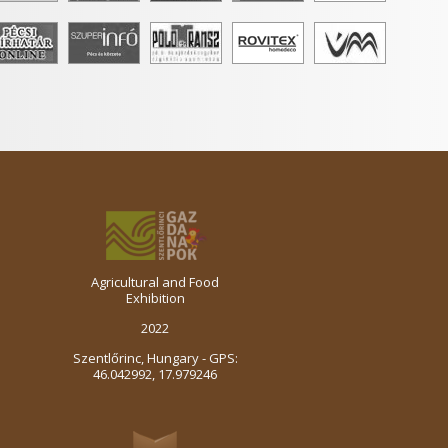
Agricultural and Food
Exhibition
2022
Szentlőrinc, Hungary - GPS:
46.042992, 17.979246