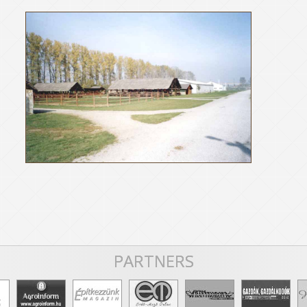
PARTNERS