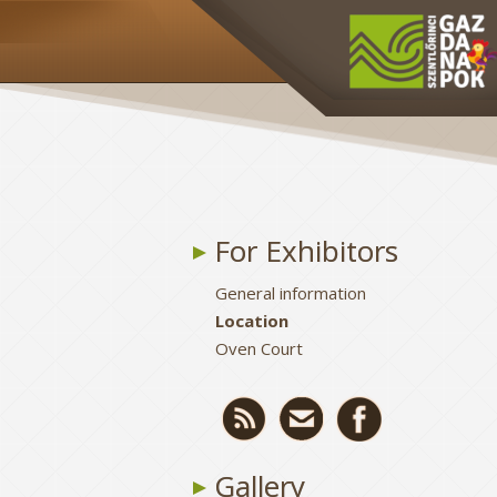
For Exhibitors
General information
Location
Oven Court
Gallery