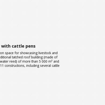
 with cattle pens
ion space for showcasing livestock and
raditional tatched roof building (made of
 water reed) of more than 5 000 m² and
11 constructions, including several cattle