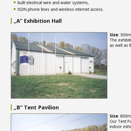
built electrical wire and water systems,
ISDN phone lines and wireless internet access.
„A” Exhibition Hall
Size
: 300
The exhibit
as well as t
„B” Tent Pavilion
Size
: 800
Our Tent Pa
indoor exhi